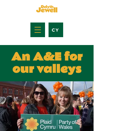
CY
An A&E for
our valleys