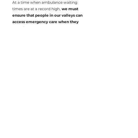
At a time when ambulance waiting
times are at a record high,
we must
ensure that people in our valleys can
access emergency care when they
need it.
delythjewellplaid@gmail.com
Promoted by Delyth Jewell, Tŷ Gwynfor, Cardiff,
CF10 4AL