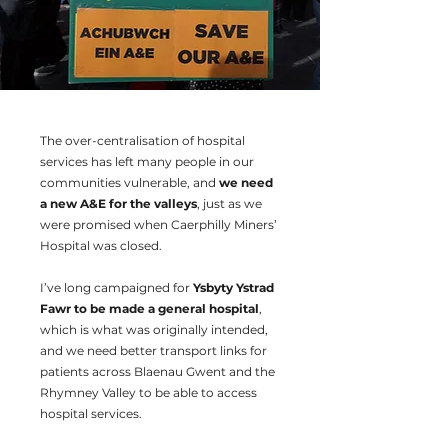
The over-centralisation of hospital
services has left many people in our
communities vulnerable, and
we need
a new A&E for the valleys
, just as we
were promised when Caerphilly Miners’
Hospital was closed.
I’ve long campaigned for
Ysbyty Ystrad
Fawr to be made a general hospital
,
which is what was originally intended,
and we need better transport links for
patients across Blaenau Gwent and the
Rhymney Valley to be able to access
hospital services.